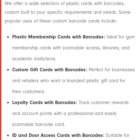
We offer a wide selection of plastic cards with barcodes,
custom built to your specific requirements and needs. Some
popular uses of these custom barcode cards include:
Plastic Membership Cards with Barcodes:
Ideal for gym
membership cards with scannable access, libraries, and
academic institutions.
Custom Gift Cards with Barcodes:
Perfect for businesses
and retailers who want a branded plastic gift card for
their customers.
Loyalty Cards with Barcodes:
Track customer rewards
and account points with a professional and easily
scannable barcode card.
ID and Door Access Cards with Barcodes:
Suitable for