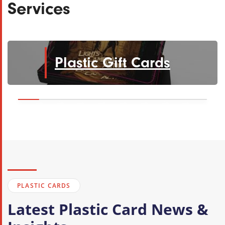
Services
Plastic Gift Cards
PLASTIC CARDS
Latest Plastic Card News &