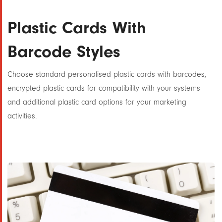
Plastic Cards With
Barcode Styles
Choose standard personalised plastic cards with barcodes,
encrypted plastic cards for compatibility with your systems
and additional plastic card options for your marketing
activities.