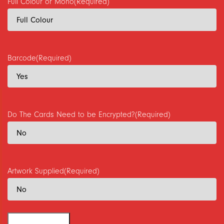
Full Colour or Mono
(Required)
Barcode
(Required)
Do The Cards Need to be Encrypted?
(Required)
Artwork Supplied
(Required)