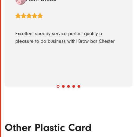
 quick
Excellent speedy service perfect quality a
Great
pleasure to do business with! Brow bar Chester
submi
withi
regar
Other Plastic Card