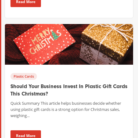
Read More
Plastic Cards
Should Your Business Invest In Plastic Gift Cards
This Christmas?
Quick Summary This article helps businesses decide whether
using plastic gift cards is a strong option for Christmas sales,
weighing...
Read More