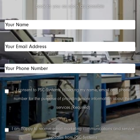
back to you as soon as possible
Your
Name
(Required)
Your
Email
Address
(Required)
Your
Phone
Number
(Required)
Data
I consent to PSC Systems collecting my name, email and phone
Collection
number for the purpose of providing more information about their
Consent
(Required)
services.
(Required)
Marketing
I am happy to receive email marketing communications and service
Consent
updates from PSC Systems