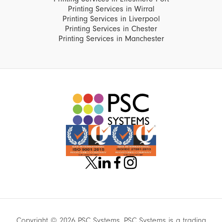
Printing Services in Wirral
Printing Services in Liverpool
Printing Services in Chester
Printing Services in Manchester
Copyright © 2026 PSC Systems. PSC Systems is a trading