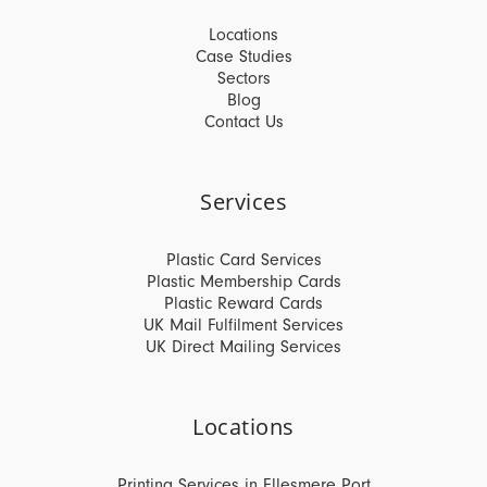
Locations
Case Studies
Sectors
Blog
Contact Us
Services
Plastic Card Services
Plastic Membership Cards
Plastic Reward Cards
UK Mail Fulfilment Services
UK Direct Mailing Services
Locations
Printing Services in Ellesmere Port