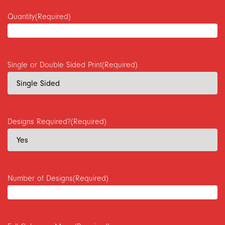
Quantity
(Required)
Single or Double Sided Print
(Required)
Designs Required?
(Required)
Number of Designs
(Required)