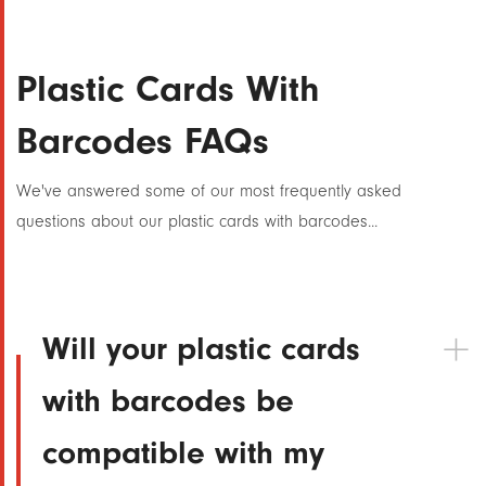
Plastic Cards With
Barcodes FAQs
We've answered some of our most frequently asked
questions about our plastic cards with barcodes...
Will your plastic cards
with barcodes be
compatible with my