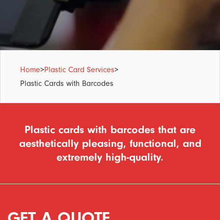
Home
>
Plastic Card Services
>
Plastic Cards with Barcodes
Plastic cards with barcodes that are
aesthetically pleasing, functional, and
extremely high-quality.
GET A QUOTE