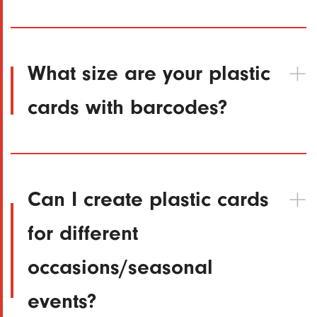
What size are your plastic
cards with barcodes?
Can I create plastic cards
for different
occasions/seasonal
events?