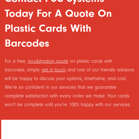
Today For A Quote On
Plastic Cards With
Barcodes
For a free,
no-obligation quote
on plastic cards with
barcodes, simply
get in touch
and one of our friendly advisors
will be happy to discuss your options, timeframe, and cost.
We’re so confident in our services that we guarantee
complete satisfaction with every order we make. Your cards
won’t be complete until you’re 100% happy with our services.