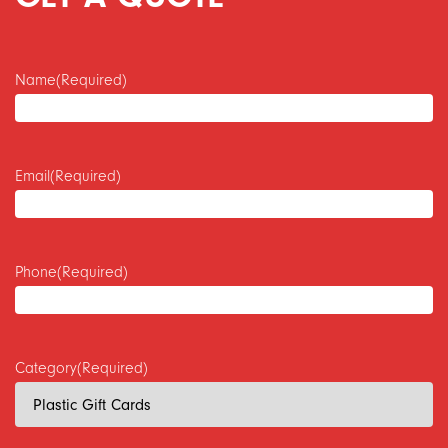
Name
(Required)
Email
(Required)
Phone
(Required)
Category
(Required)