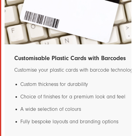
Customisable Plastic Cards with Barcodes
Customise your plastic cards with barcode technology 
Custom thickness for durability
Choice of finishes for a premium look and feel
A wide selection of colours
Fully bespoke layouts and branding options