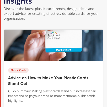
Insights
Discover the latest plastic card trends, design ideas and
expert advice for creating effective, durable cards for your
organisation.
Plastic Cards
Advice on How to Make Your Plastic Cards
Stand Out
Quick Summary Making plastic cards stand out increases their
impact and helps your brand be more memorable. This article
highlights...