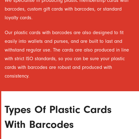
We specialise in producing plastic membership cards with
barcodes, custom gift cards with barcodes, or standard
loyalty cards.
Our plastic cards with barcodes are also designed to fit
easily into wallets and purses, and are built to last and
withstand regular use. The cards are also produced in line
with strict ISO standards, so you can be sure your plastic
cards with barcodes are robust and produced with
consistency.
Types Of Plastic Cards
With Barcodes