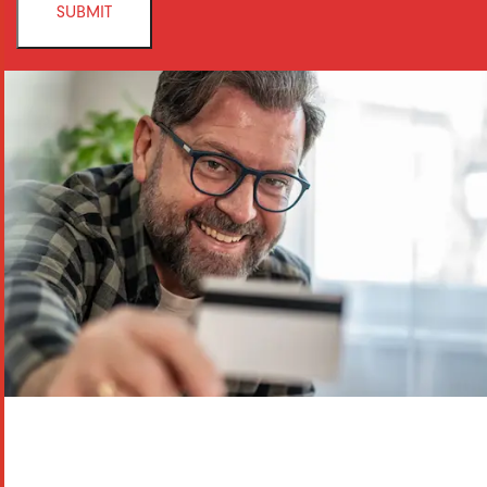
SUBMIT