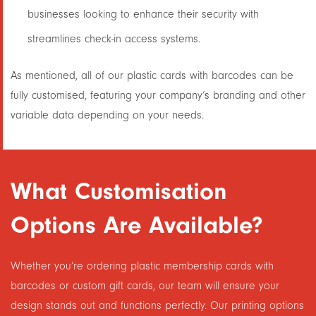
businesses looking to enhance their security with
streamlines check-in access systems.
As mentioned, all of our plastic cards with barcodes can be
fully customised, featuring your company’s branding and other
variable data depending on your needs.
What Customisation
Options Are Available?
Whether you’re ordering plastic membership cards with
barcodes or custom gift cards, our team will ensure your
design stands out and functions perfectly. Our printing options