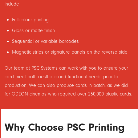
include:
Full-colour printing
Gloss or matte finish
Sequential or variable barcodes
Magnetic strips or signature panels on the reverse side
Our team at PSC Systems can work with you to ensure your
card meet both aesthetic and functional needs prior to
production. We can also produce cards in batch, as we did
for
ODEON cinemas
who required over 250,000 plastic cards.
Why Choose PSC Printing