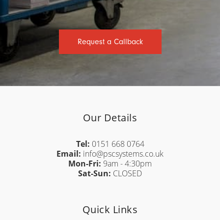
Request a Callback
Our Details
Tel:
0151 668 0764
Email:
info@pscsystems.co.uk
Mon-Fri:
9am - 4:30pm
Sat-Sun:
CLOSED
Quick Links