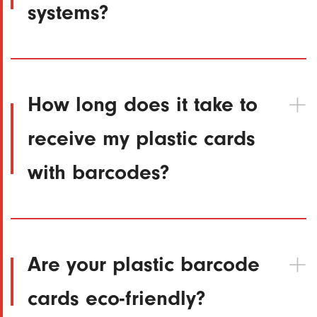
systems?
How long does it take to
receive my plastic cards
with barcodes?
Are your plastic barcode
cards eco-friendly?