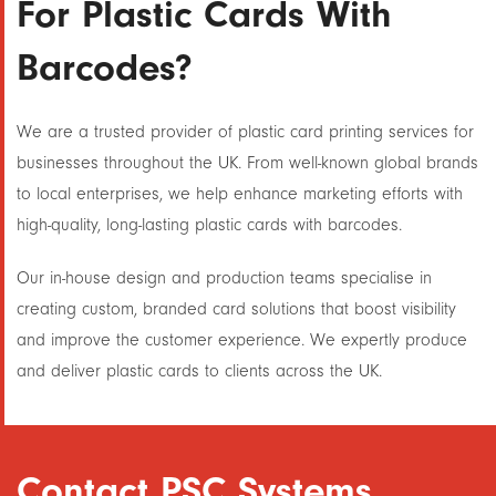
For Plastic Cards With
Barcodes?
We are a trusted provider of plastic card printing services for
businesses throughout the UK. From well-known global brands
to local enterprises, we help enhance marketing efforts with
high-quality, long-lasting plastic cards with barcodes.
Our in-house design and production teams specialise in
creating custom, branded card solutions that boost visibility
and improve the customer experience. We expertly produce
and deliver plastic cards to clients across the UK.
Contact PSC Systems