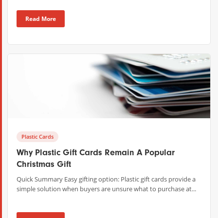
Read More
Plastic Cards
Why Plastic Gift Cards Remain A Popular
Christmas Gift
Quick Summary Easy gifting option: Plastic gift cards provide a
simple solution when buyers are unsure what to purchase at...