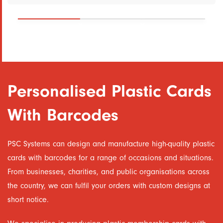
Personalised Plastic Cards
With Barcodes
PSC Systems can design and manufacture high-quality plastic
cards with barcodes for a range of occasions and situations.
From businesses, charities, and public organisations across
the country, we can fulfil your orders with custom designs at
short notice.