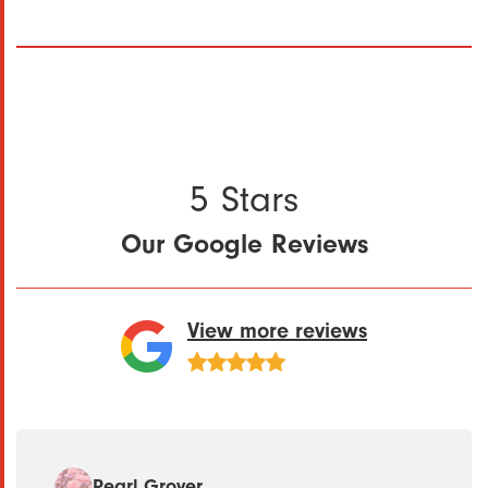
5 Stars
Our Google Reviews
View more reviews
Pearl Grover