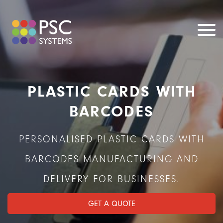
PLASTIC CARDS WITH
BARCODES
PERSONALISED PLASTIC CARDS WITH
BARCODES MANUFACTURING AND
DELIVERY FOR BUSINESSES.
GET A QUOTE