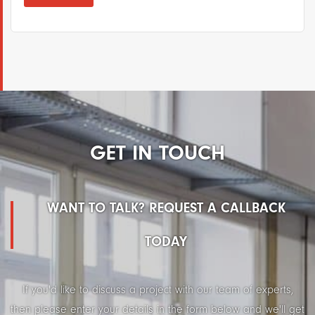
GET IN TOUCH
WANT TO TALK? REQUEST A CALLBACK
TODAY
If you'd like to discuss a project with our team of experts,
then please enter your details in the form below and we'll get