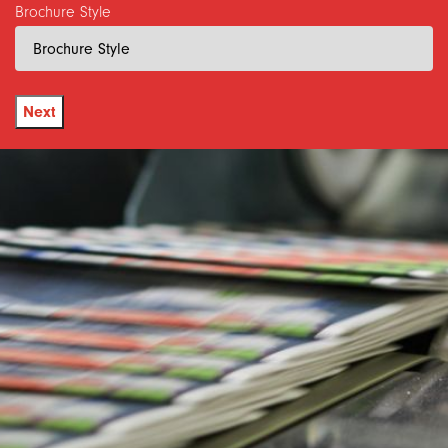
Brochure Style
Next