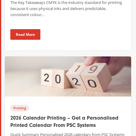
The Key Takeaways CMYK is the industry standard for printing
because it uses physical inks and delivers predictable,
consistent colour...
Read More
Printing
2026 Calendar Printing – Get a Personalised
Printed Calendar From PSC Systems
Quick Summary Personalised 2026 calendars from PSC Systems