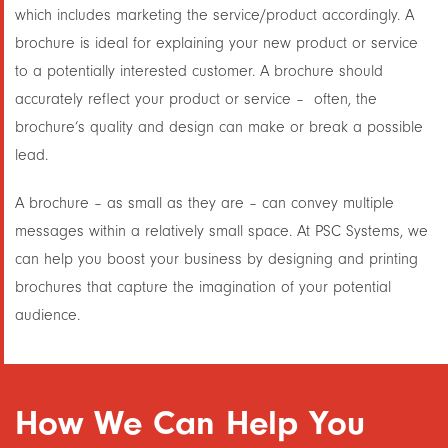
which includes marketing the service/product accordingly. A
brochure is ideal for explaining your new product or service
to a potentially interested customer. A brochure should
accurately reflect your product or service – often, the
brochure’s quality and design
can make or break
a possible
lead.
A brochure – as small as they are – can convey multiple
messages within a relatively small space. At PSC Systems, we
can help you boost your business by designing and printing
brochures that capture the imagination of your potential
audience.
How We Can Help You