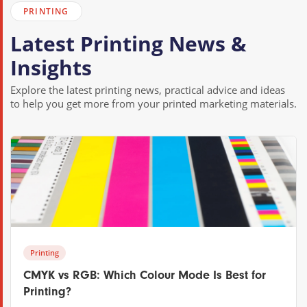
PRINTING
Latest Printing News &
Insights
Explore the latest printing news, practical advice and ideas
to help you get more from your printed marketing materials.
Printing
CMYK vs RGB: Which Colour Mode Is Best for
Printing?