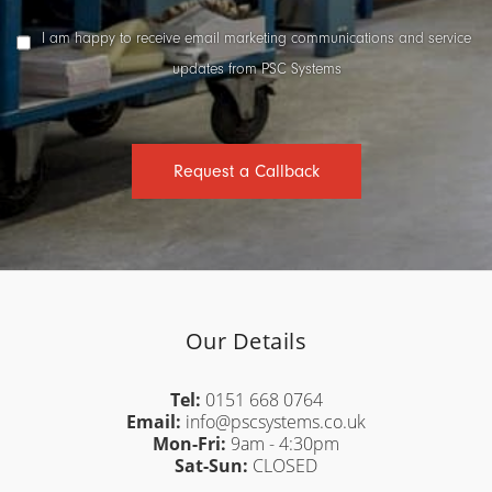
Marketing
I am happy to receive email marketing communications and service
Consent
updates from PSC Systems
Request a Callback
Our Details
Tel:
0151 668 0764
Email:
info@pscsystems.co.uk
Mon-Fri:
9am - 4:30pm
Sat-Sun:
CLOSED