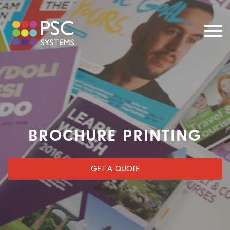
BROCHURE PRINTING
GET A QUOTE