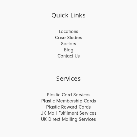
Quick Links
Locations
Case Studies
Sectors
Blog
Contact Us
Services
Plastic Card Services
Plastic Membership Cards
Plastic Reward Cards
UK Mail Fulfilment Services
UK Direct Mailing Services