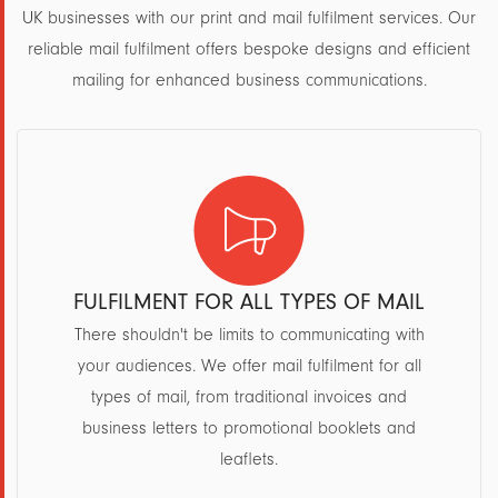
UK businesses with our print and mail fulfilment services. Our
reliable mail fulfilment offers bespoke designs and efficient
mailing for enhanced business communications.
FULFILMENT FOR ALL TYPES OF MAIL
There shouldn't be limits to communicating with
your audiences. We offer mail fulfilment for all
types of mail, from traditional invoices and
business letters to promotional booklets and
leaflets.