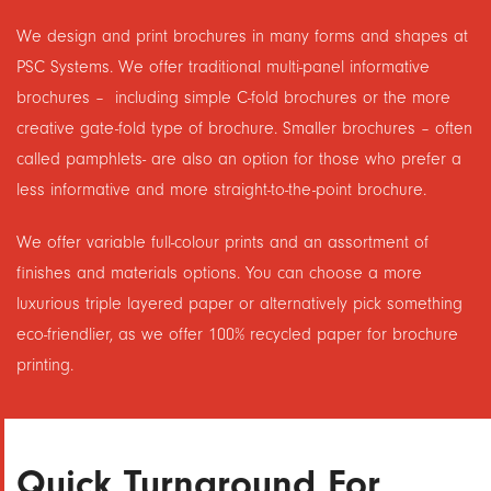
We design and print brochures in many forms and shapes at
PSC Systems. We offer traditional multi-panel informative
brochures – including simple C-fold brochures or the more
creative gate-fold type of brochure. Smaller brochures – often
called pamphlets- are also an option for those who prefer a
less informative and more straight-to-the-point brochure.
We offer variable full-colour prints and an assortment of
finishes and materials options. You can choose a more
luxurious triple layered paper or alternatively pick something
eco-friendlier, as we offer 100% recycled paper for brochure
printing.
Quick Turnaround For