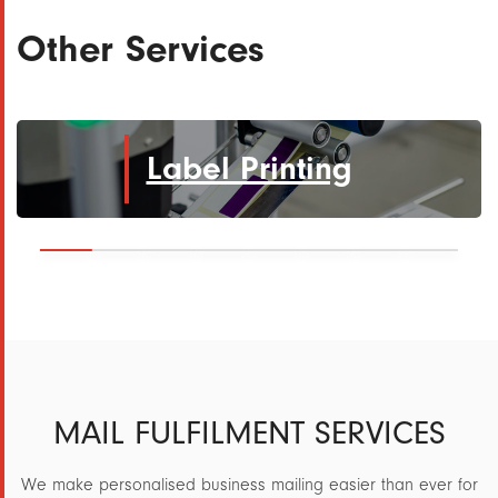
Other Services
Label Printing
MAIL FULFILMENT SERVICES
We make personalised business mailing easier than ever for