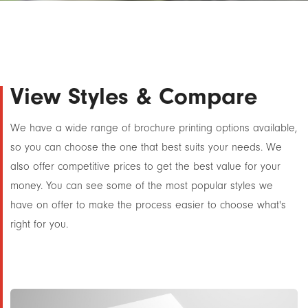
View Styles & Compare
We have a wide range of brochure printing options available,
so you can choose the one that best suits your needs. We
also offer competitive prices to get the best value for your
money. You can see some of the most popular styles we
have on offer to make the process easier to choose what's
right for you.