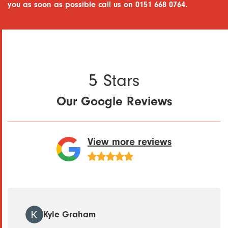
you as soon as possible call us on 0151 668 0764.
5 Stars
Our Google Reviews
View more reviews
Kyle Graham