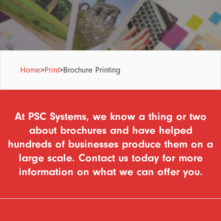
Home
>
Print
>
Brochure Printing
At PSC Systems, we know a thing or two
about brochures and have helped
hundreds of businesses produce them on a
large scale. Contact us today for more
information on what we can offer you.