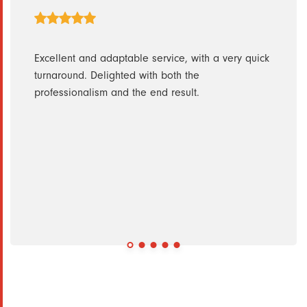
ith.
Excellent and adaptable service, with a very quick
Excel
turnaround. Delighted with both the
pleas
h them
professionalism and the end result.
ise
ly
nt and