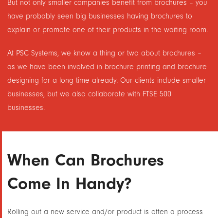
But not only smaller companies benefit from brochures – you
have probably seen big businesses having brochures to
explain or promote one of their products in the waiting room.
At PSC Systems, we know a thing or two about brochures –
as we have been involved in brochure printing and brochure
designing for a long time already. Our clients include smaller
businesses, but we also collaborate with FTSE 500
businesses.
When Can Brochures
Come In Handy?
Rolling out a new service and/or product is often a process