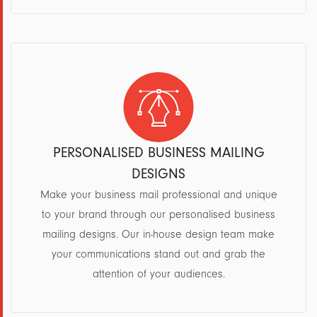
PERSONALISED BUSINESS MAILING
DESIGNS
Make your business mail professional and unique
to your brand through our personalised business
mailing designs. Our in-house design team make
your communications stand out and grab the
attention of your audiences.