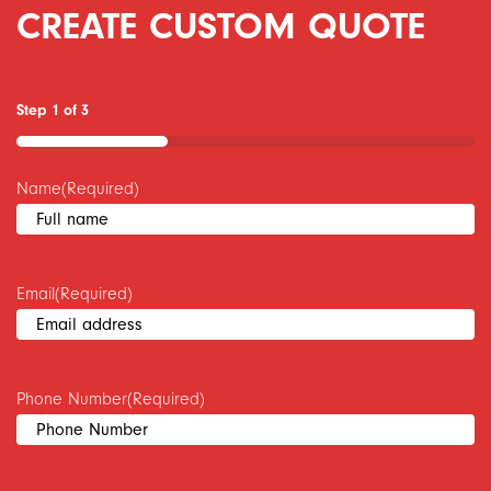
CREATE CUSTOM QUOTE
Step
1
of
3
33%
Name
(Required)
Email
(Required)
Phone Number
(Required)