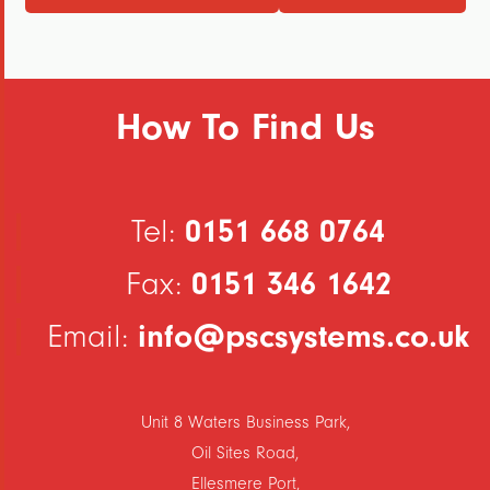
How To Find Us
0151 668 0764
Tel:
0151 346 1642
Fax:
info@pscsystems.co.uk
Email:
Unit 8 Waters Business Park,
Oil Sites Road,
Ellesmere Port,