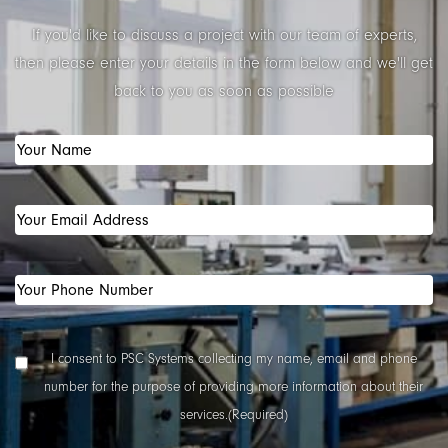
If you'd like to discuss a project with our team of experts,
then please enter your details in the form below and we'll get
back to you as soon as possible
Your
Name
(Required)
Your
Email
Address
(Required)
Your
Phone
Number
(Required)
Data
I consent to PSC Systems collecting my name, email and phone
Collection
number for the purpose of providing more information about their
Consent
(Required)
services.
(Required)