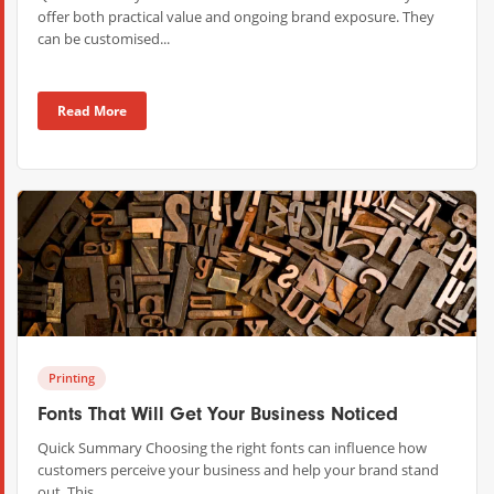
offer both practical value and ongoing brand exposure. They
can be customised...
Read More
Printing
Fonts That Will Get Your Business Noticed
Quick Summary Choosing the right fonts can influence how
customers perceive your business and help your brand stand
out. This...