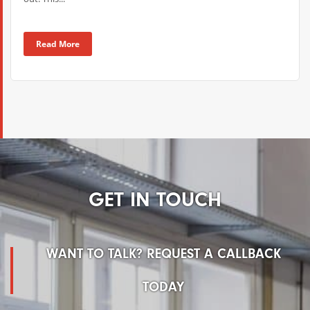
Read More
GET IN TOUCH
WANT TO TALK? REQUEST A CALLBACK
TODAY