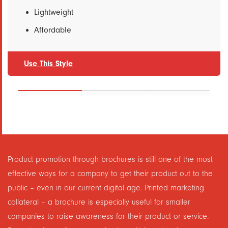
Lightweight
Affordable
Use This Style
Product promotion through brochures is still one of the most
effective ways for a company to get their product out to the
public – even in our current digital age. Printed marketing
collateral – a brochure is especially useful for smaller
companies to raise awareness for their product or service.