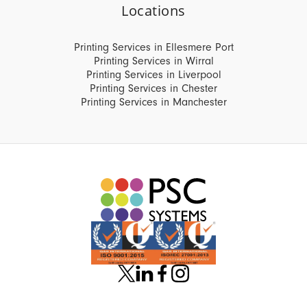
Locations
Printing Services in Ellesmere Port
Printing Services in Wirral
Printing Services in Liverpool
Printing Services in Chester
Printing Services in Manchester