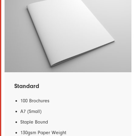
Standard
100 Brochures
A7 (Small)
Staple Bound
130gsm Paper Weight