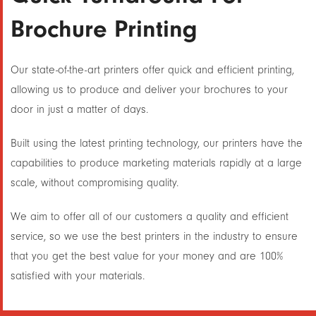
Brochure Printing
Our state-of-the-art printers offer quick and efficient printing,
allowing us to produce and deliver your brochures to your
door in just a matter of days.
Built using the latest printing technology, our printers have the
capabilities to produce marketing materials rapidly at a large
scale, without compromising quality.
We aim to offer all of our customers a quality and efficient
service, so we use the best printers in the industry to ensure
that you get the best value for your money and are 100%
satisfied with your materials.