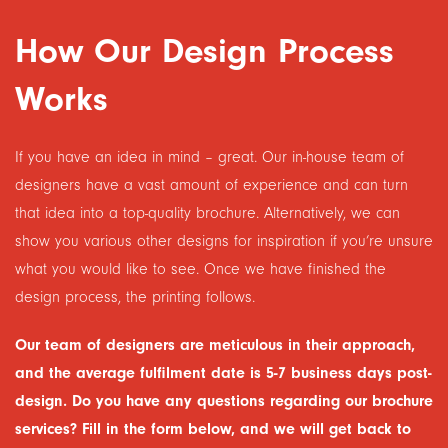
How Our Design Process
Works
If you have an idea in mind – great. Our in-house team of
designers have a vast amount of experience and can turn
that idea into a top-quality brochure. Alternatively, we can
show you various other designs for inspiration if you’re unsure
what you would like to see. Once we have finished the
design process, the printing follows.
Our team of designers are meticulous in their approach,
and the average fulfilment date is 5-7 business days post-
design. Do you have any questions regarding our brochure
services? Fill in the form below, and we will get back to