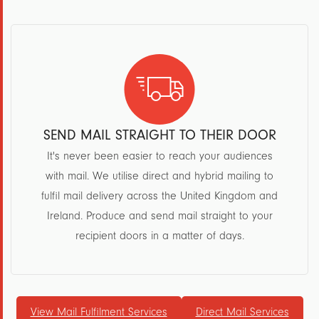
SEND MAIL STRAIGHT TO THEIR DOOR
It's never been easier to reach your audiences
with mail. We utilise direct and hybrid mailing to
fulfil mail delivery across the United Kingdom and
Ireland. Produce and send mail straight to your
recipient doors in a matter of days.
View Mail Fulfilment Services
Direct Mail Services