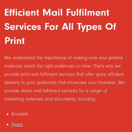
Efficient Mail Fulfilment
Services For All Types Of
Print
We understand the importance of making sure your printed
materials reach the right audiences on time. That’s why we
provide print and fulfilment services that offer quick, efficient
delivery to your audiences that showcase your business. We
provide direct mail fulfilment services for a range of
marketing materials and documents, including:
Booklets
Flyers