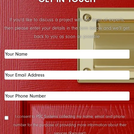
If you'd like to discuss a project with our team of experts,
then please enter your details in the form below and we'll get
back to you as soon as possible
Your
Name
(Required)
Your
Email
Address
(Required)
Your
Phone
Number
(Required)
Data
I consent to PSC Systems collecting my name, email and phone
Collection
number for the purpose of providing more information about their
Consent
(Required)
services.
(Required)