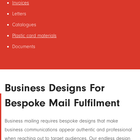
Invoices
Letters
Catalogues
Plastic card materials
Documents
Business Designs For
Bespoke Mail Fulfilment
Business mailing requires bespoke designs that make
business communications appear authentic and professional
when reaching out to target audiences. Our endless design