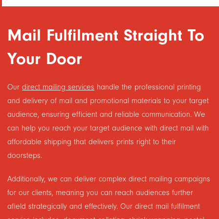
Mail Fulfilment Straight To
Your Door
Our
direct mailing services
handle the professional printing
and delivery of mail and promotional materials to your target
audience, ensuring efficient and reliable communication. We
can help you reach your target audience with direct mail with
affordable shipping that delivers prints right to their
doorsteps.
Additionally, we can deliver complex direct mailing campaigns
for our clients, meaning you can reach audiences further
afield strategically and effectively. Our direct mail fulfilment