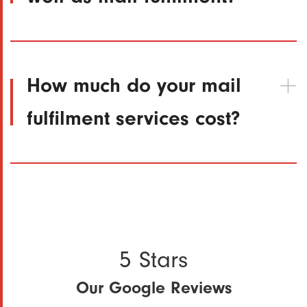
How much do your mail
fulfilment services cost?
5 Stars
Our Google Reviews