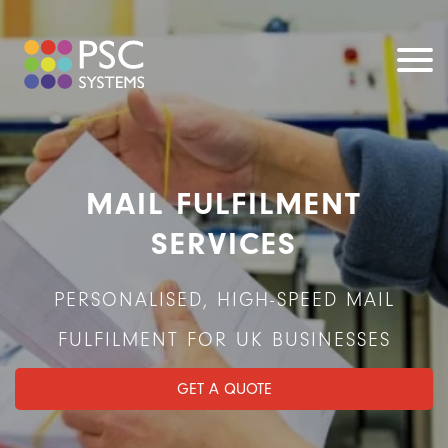
MAIL FULFILMENT
SERVICES
PERSONALISED, HIGH-SPEED MAIL
FULFILMENT FOR UK BUSINESSES
GET A QUOTE