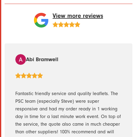
View more reviews
Abi Bramwell
ith.
Fantastic friendly service and quality leaflets. The
Steve
PSC team (especially Steve) were super
day f
h them
responsive and had my order ready in 1 working
them 
day in time for a last minute work event. On top of
Servi
the service, the quote also came in much cheaper
than other suppliers! 100% recommend and will