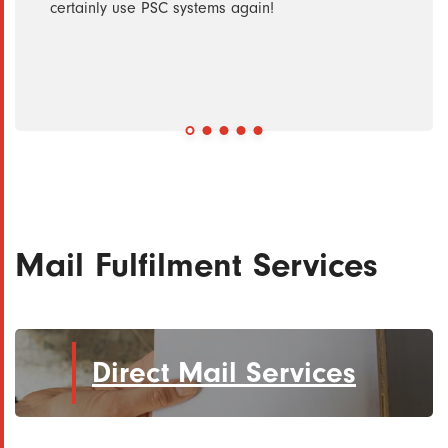
ise
certainly use PSC systems again!
ly
nt and
Mail Fulfilment Services
Direct Mail Services