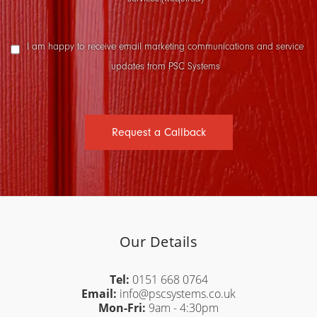
Marketing
I am happy to receive email marketing communications and service
Consent
updates from PSC Systems
Request a Callback
Our Details
Tel:
0151 668 0764
Email:
info@pscsystems.co.uk
Mon-Fri:
9am - 4:30pm