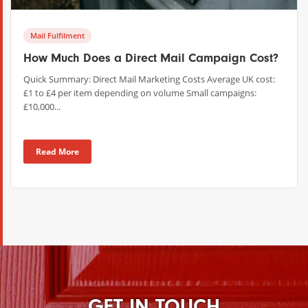
Mail Fulfilment
How Much Does a Direct Mail Campaign Cost?
Quick Summary: Direct Mail Marketing Costs Average UK cost:
£1 to £4 per item depending on volume Small campaigns:
£10,000...
Read More
GET IN TOUCH