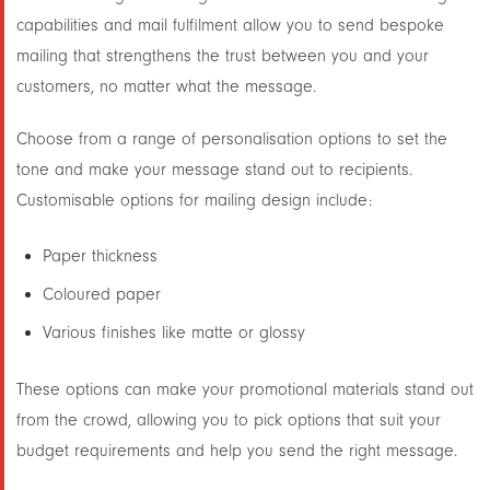
capabilities and mail fulfilment allow you to send bespoke
mailing that strengthens the trust between you and your
customers, no matter what the message.
Choose from a range of personalisation options to set the
tone and make your message stand out to recipients.
Customisable options for mailing design include:
Paper thickness
Coloured paper
Various finishes like matte or glossy
These options can make your promotional materials stand out
from the crowd, allowing you to pick options that suit your
budget requirements and help you send the right message.