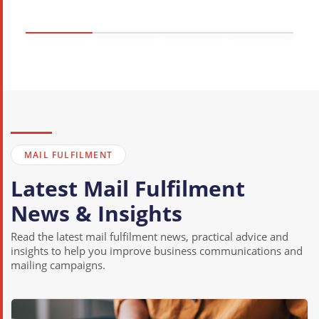
MAIL FULFILMENT
Latest Mail Fulfilment
News & Insights
Read the latest mail fulfilment news, practical advice and
insights to help you improve business communications and
mailing campaigns.