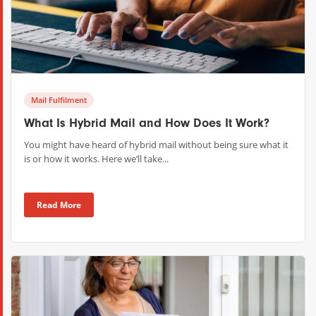
Mail Fulfilment
What Is Hybrid Mail and How Does It Work?
You might have heard of hybrid mail without being sure what it
is or how it works. Here we’ll take...
Read More