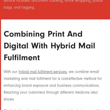
service includes: document collating, shrink wrapping, postal
bags, and tagging.
Combining Print And
Digital With Hybrid Mail
Fulfilment
With our
hybrid mail fulfilment services
, we combine email
marketing and mail fulfilment for a cost-effective method for
enhancing brand exposure and business communications.
Reaching your customers through different mediums also
shows