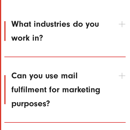
What industries do you
work in?
Can you use mail
fulfilment for marketing
purposes?