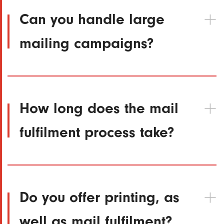
Can you handle large
mailing campaigns?
How long does the mail
fulfilment process take?
Do you offer printing, as
well as mail fulfilment?