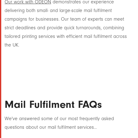
Our work with ODEON
demonstrates our experience
delivering both small- and large-scale mail fulfilment
campaigns for businesses. Our team of experts can meet
strict deadlines and provide quick turnarounds, combining
tailored printing services with efficient mail fulfilment across
the UK.
Mail Fulfilment FAQs
We've answered some of our most frequently asked
questions about our mail fulfilment services...