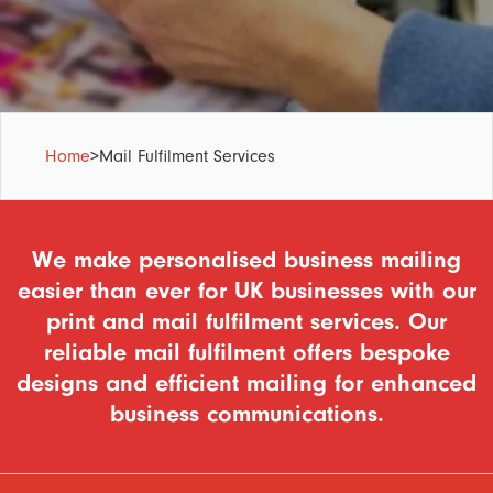
Home
>
Mail Fulfilment Services
We make personalised business mailing
easier than ever for UK businesses with our
print and mail fulfilment services. Our
reliable mail fulfilment offers bespoke
designs and efficient mailing for enhanced
business communications.