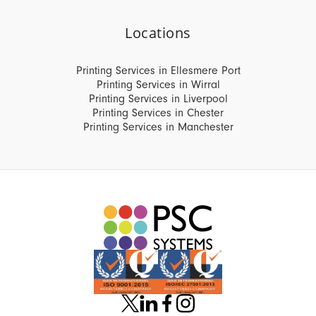
Locations
Printing Services in Ellesmere Port
Printing Services in Wirral
Printing Services in Liverpool
Printing Services in Chester
Printing Services in Manchester