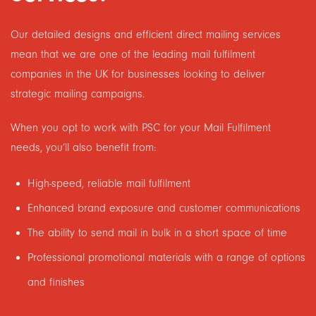
Our detailed designs and efficient direct mailing services
mean that we are one of the leading mail fulfilment
companies in the UK for businesses looking to deliver
strategic mailing campaigns.
When you opt to work with PSC for your Mail Fulfilment
needs, you’ll also benefit from:
High-speed, reliable mail fulfilment
Enhanced brand exposure and customer communications
The ability to send mail in bulk in a short space of time
Professional promotional materials with a range of options
and finishes