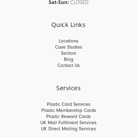
Sat-Sun:
CLOSED
Quick Links
Locations
Case Studies
Sectors
Blog
Contact Us
Services
Plastic Card Services
Plastic Membership Cards
Plastic Reward Cards
UK Mail Fulfilment Services
UK Direct Mailing Services