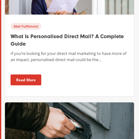
Mail Fulfilment
What Is Personalised Direct Mail? A Complete
Guide
If you’re looking for your direct mail marketing to have more of
an impact, personalised direct mail could be the...
Read More