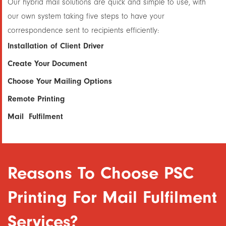
Our hybrid mail solutions are quick and simple to use, with
our own system taking five steps to have your
correspondence sent to recipients efficiently:
Installation of Client Driver
Create Your Document
Choose Your Mailing Options
Remote Printing
Mail Fulfilment
Reasons To Choose PSC
Printing For Mail Fulfilment
Services?