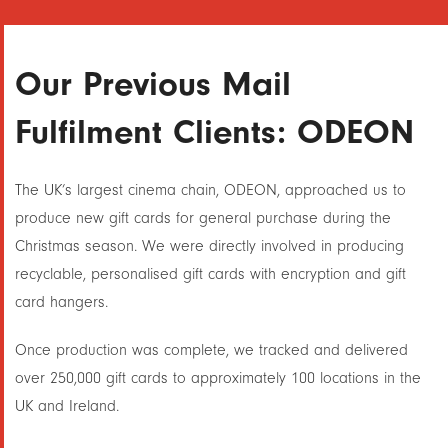
Our Previous Mail
Fulfilment Clients: ODEON
The UK’s largest cinema chain, ODEON, approached us to
produce new gift cards for general purchase during the
Christmas season. We were directly involved in producing
recyclable, personalised gift cards with encryption and gift
card hangers.
Once production was complete, we tracked and delivered
over 250,000 gift cards to approximately 100 locations in the
UK and Ireland.