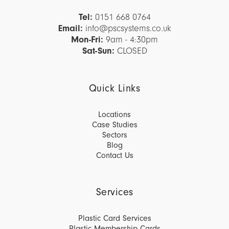
Tel:
0151 668 0764
Email:
info@pscsystems.co.uk
Mon-Fri:
9am - 4:30pm
Sat-Sun:
CLOSED
Quick Links
Locations
Case Studies
Sectors
Blog
Contact Us
Services
Plastic Card Services
Plastic Membership Cards