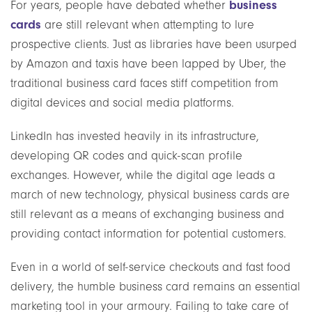
business
For years, people have debated whether
cards
are still relevant when attempting to lure
prospective clients. Just as libraries have been usurped
by Amazon and taxis have been lapped by Uber, the
traditional business card faces stiff competition from
digital devices and social media platforms.
LinkedIn has invested heavily in its infrastructure,
developing QR codes and quick-scan profile
exchanges. However, while the digital age leads a
march of new technology, physical business cards are
still relevant as a means of exchanging business and
providing contact information for potential customers.
Even in a world of self-service checkouts and fast food
delivery, the humble business card remains an essential
marketing tool in your armoury. Failing to take care of