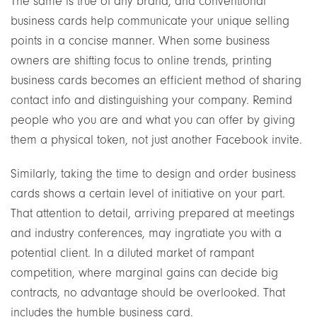
The same is true of any brand, and conventional
business cards help communicate your unique selling
points in a concise manner. When some business
owners are shifting focus to online trends, printing
business cards becomes an efficient method of sharing
contact info and distinguishing your company. Remind
people who you are and what you can offer by giving
them a physical token, not just another Facebook invite.
Similarly, taking the time to design and order business
cards shows a certain level of initiative on your part.
That attention to detail, arriving prepared at meetings
and industry conferences, may ingratiate you with a
potential client. In a diluted market of rampant
competition, where marginal gains can decide big
contracts, no advantage should be overlooked. That
includes the humble business card.