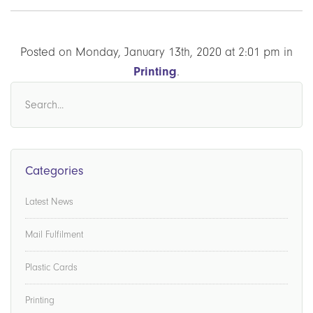
Posted on Monday, January 13th, 2020 at 2:01 pm in
Printing
.
Categories
Latest News
Mail Fulfilment
Plastic Cards
Printing