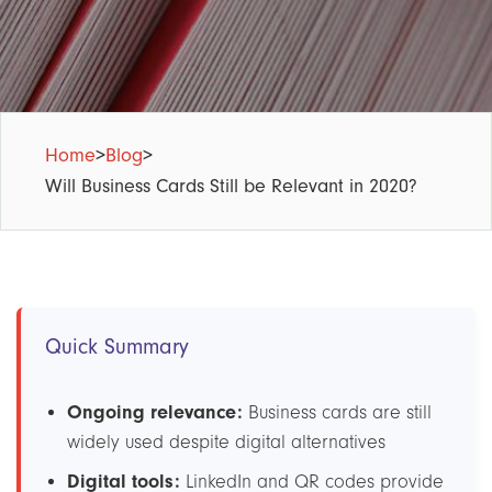
Home
>
Blog
>
Will Business Cards Still be Relevant in 2020?
Quick Summary
Ongoing relevance:
Business cards are still
widely used despite digital alternatives
Digital tools:
LinkedIn and QR codes provide