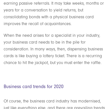
earning passive referrals. It may take weeks, months or
years for a conversation to yield returns, but
consolidating bonds with a physical business card
improves the recall of acquaintances.
When the need arises for a specialist in your industry,
your business card needs to be in the pile for
consideration. In many ways, then, dispensing business
cards is like buying a lottery ticket. There is a recurring
chance to hit the jackpot, but you must enter the raffle.
Business card trends for 2020
Of course, the business card industry
has
modernised,
just like everything else, and there are prevailing trends