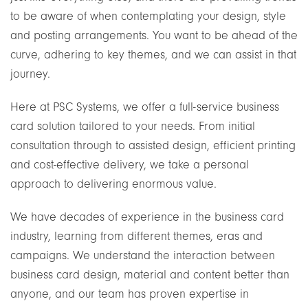
to be aware of when contemplating your design, style
and posting arrangements. You want to be ahead of the
curve, adhering to key themes, and we can assist in that
journey.
Here at PSC Systems, we offer a full-service business
card solution tailored to your needs. From initial
consultation through to assisted design, efficient printing
and cost-effective delivery, we take a personal
approach to delivering enormous value.
We have decades of experience in the business card
industry, learning from different themes, eras and
campaigns. We understand the interaction between
business card design, material and content better than
anyone, and our team has proven expertise in