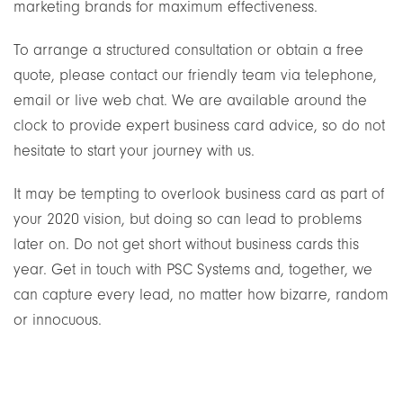
marketing brands for maximum effectiveness.
To arrange a structured consultation or obtain a free
quote, please contact our friendly team via telephone,
email or live web chat. We are available around the
clock to provide expert business card advice, so do not
hesitate to start your journey with us.
It may be tempting to overlook business card as part of
your 2020 vision, but doing so can lead to problems
later on. Do not get short without business cards this
year. Get in touch with PSC Systems and, together, we
can capture every lead, no matter how bizarre, random
or innocuous.