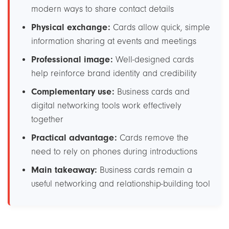
modern ways to share contact details
Physical exchange:
Cards allow quick, simple
information sharing at events and meetings
Professional image:
Well-designed cards
help reinforce brand identity and credibility
Complementary use:
Business cards and
digital networking tools work effectively
together
Practical advantage:
Cards remove the
need to rely on phones during introductions
Main takeaway:
Business cards remain a
useful networking and relationship-building tool