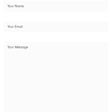
Your
Name
(Required)
Your
Email
(Required)
Your
Message
(Required)