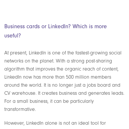
Business cards or LinkedIn? Which is more
useful?
At present, LinkedIn is one of the fastest-growing social
networks on the planet. With a strong post-sharing
algorithm that improves the organic reach of content,
LinkedIn now has more than 500 million members
around the world. It is no longer just a jobs board and
CV warehouse. It creates business and generates leads.
For a small business, it can be particularly
transformative.
However, LinkedIn alone is not an ideal tool for