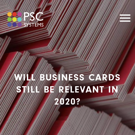
WILL BUSINESS CARDS
STILL BE RELEVANT IN
2020?