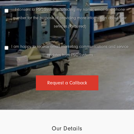
Number
(Required)
Data
I consent to PSC Systems collecting my name, email and phone
Collection
number for the purpose of providing more information about their
Consent
(Required)
services.
(Required)
Marketing
I am happy to receive email marketing communications and service
Consent
updates from PSC Systems
Request a Callback
Our Details