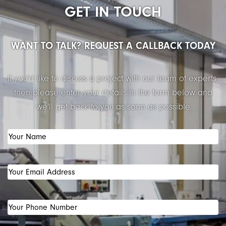
GET IN TOUCH
WANT TO TALK? REQUEST A CALLBACK TODAY
If you'd like to discuss a project with our team of experts,
then please enter your details in the form below and
we'll get back to you as soon as possible
Your
Name
(Required)
Your
Email
Address
(Required)
Your
Phone