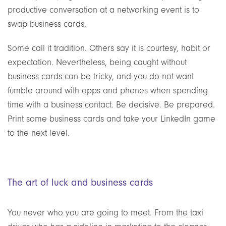
productive conversation at a networking event is to
swap business cards.
Some call it tradition. Others say it is courtesy, habit or
expectation. Nevertheless, being caught without
business cards can be tricky, and you do not want
fumble around with apps and phones when spending
time with a business contact. Be decisive. Be prepared.
Print some business cards and take your LinkedIn game
to the next level.
The art of luck and business cards
You never who you are going to meet. From the taxi