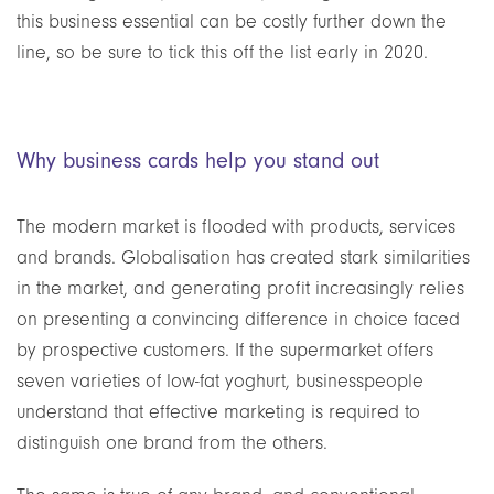
this business essential can be costly further down the
line, so be sure to tick this off the list early in 2020.
Why business cards help you stand out
The modern market is flooded with products, services
and brands. Globalisation has created stark similarities
in the market, and generating profit increasingly relies
on presenting a convincing difference in choice faced
by prospective customers. If the supermarket offers
seven varieties of low-fat yoghurt, businesspeople
understand that effective marketing is required to
distinguish one brand from the others.