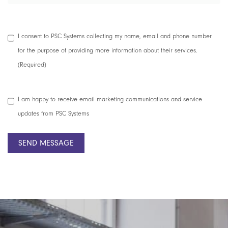
Data
I consent to PSC Systems collecting my name, email and phone number
Collection
for the purpose of providing more information about their services.
Consent
(Required)
(Required)
Marketing
I am happy to receive email marketing communications and service
Consent
updates from PSC Systems
SEND MESSAGE