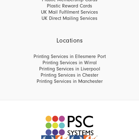
Plastic Reward Cards
UK Mail Fulfilment Services
UK Direct Mailing Services
Locations
Printing Services in Ellesmere Port
Printing Services in Wirral
Printing Services in Liverpool
Printing Services in Chester
Printing Services in Manchester