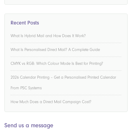
Recent Posts
What Is Hybrid Mail and How Does It Work?
What Is Personalised Direct Mail? A Complete Guide
CMYK vs RGB: Which Colour Mode Is Best for Printing?
2026 Calendar Printing – Get a Personalised Printed Calendar
From PSC Systems
How Much Does a Direct Mail Campaign Cost?
Send us a message