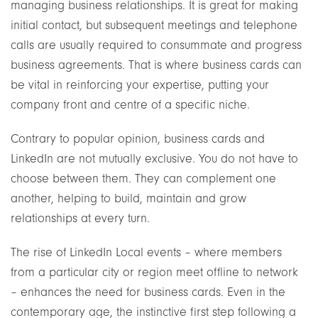
managing business relationships. It is great for making
initial contact, but subsequent meetings and telephone
calls are usually required to consummate and progress
business agreements. That is where business cards can
be vital in reinforcing your expertise, putting your
company front and centre of a specific niche.
Contrary to popular opinion, business cards and
LinkedIn are not mutually exclusive. You do not have to
choose between them. They can complement one
another, helping to build, maintain and grow
relationships at every turn.
The rise of LinkedIn Local events – where members
from a particular city or region meet offline to network
– enhances the need for business cards. Even in the
contemporary age, the instinctive first step following a