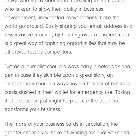
driver who has a sideline in marketing to the cleaner
who is keen to show their ability in business
development, unexpected conversations make the
world go around. Easily sharing your email address in a
less invasive manner, by handing over a business card,
is a great way of capturing opportunities that may be
otherwise lost by competitors.
Just as a journalist should always carry a notebook and
pen in case they stumble upon a great story, an
entrepreneur should always have a handful of business
cards stashed in their wallet for emergency use. Taking
that precaution just might help secure the deal that
transforms your business.
The more of your business cards in circulation, the
greater chance you have of winning residual work and