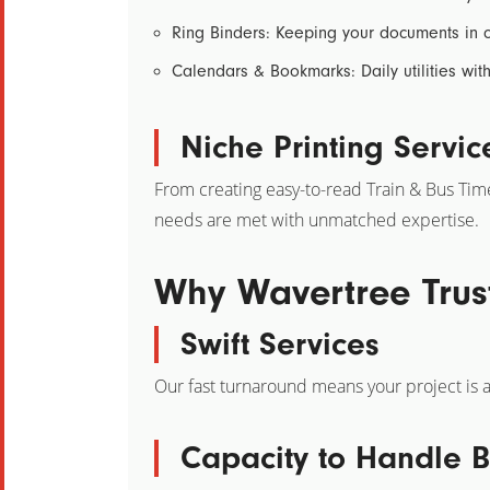
Ring Binders:
Keeping your documents in c
Calendars & Bookmarks:
Daily utilities wi
Niche Printing Servic
From creating easy-to-read
Train & Bus Tim
needs are met with unmatched expertise.
Why Wavertree Trus
Swift Services
Our fast turnaround means your project is a
Capacity to Handle B