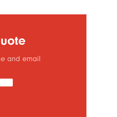
Quote
me and email