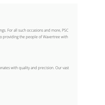
ings. For all such occasions and more, PSC
to providing the people of Wavertree with
onates with quality and precision. Our vast