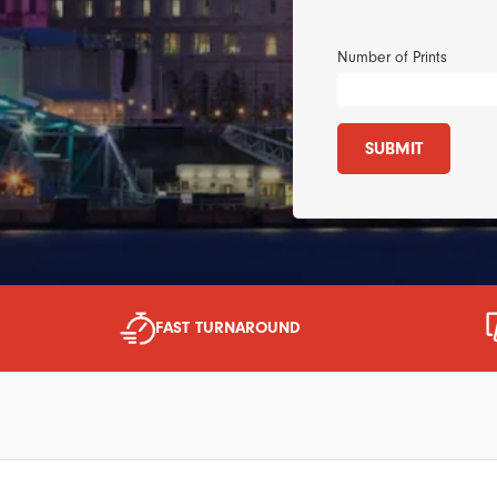
Number of Prints
SUBMIT
FAST TURNAROUND