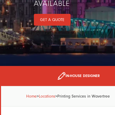
AVAILABLE
GET A QUOTE
IN-HOUSE DESIGNER
Home
>
Locations
>
Printing Services in Wavertree