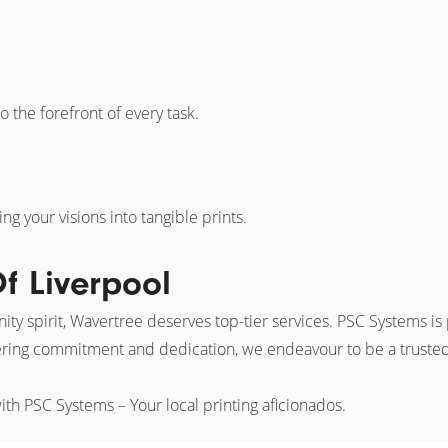
o the forefront of every task.
g your visions into tangible prints.
f Liverpool
ty spirit, Wavertree deserves top-tier services. PSC Systems is p
ring commitment and dedication, we endeavour to be a trusted p
ith PSC Systems – Your local printing aficionados.