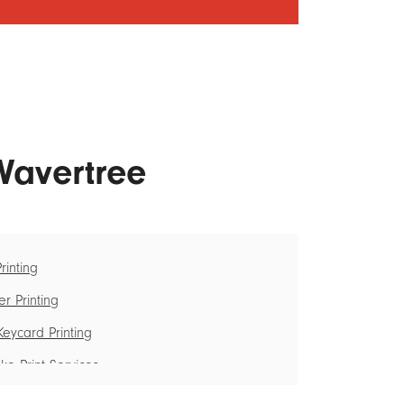
 Wavertree
Printing
r Printing
eycard Printing
e Print Services