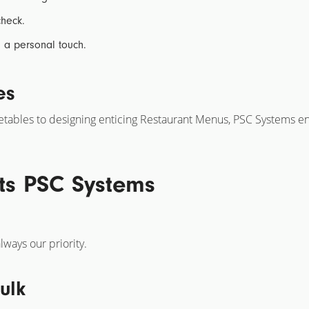
heck.
th a personal touch.
es
etables
to designing enticing
Restaurant Menus,
PSC Systems ensu
ts PSC Systems
lways our priority.
ulk