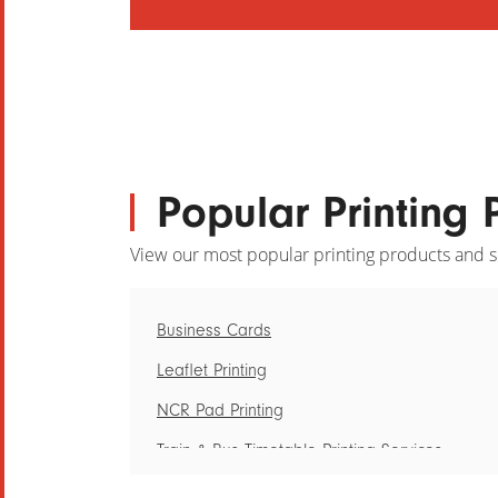
Popular Printing 
View our most popular printing products and s
Business Cards
Leaflet Printing
NCR Pad Printing
Train & Bus Timetable Printing Services
Loyalty Card Printing