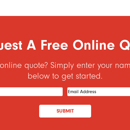
est A Free Online 
 online quote? Simply enter your na
below to get started.
Required)
Email
Address
(Required)
SUBMIT