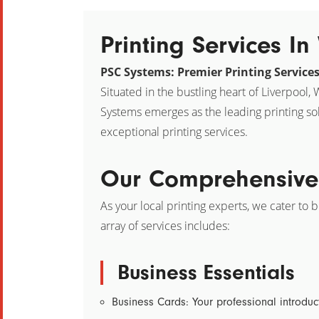
Printing Services I
PSC Systems: Premier Printing Service
Situated in the bustling heart of Liverpool
Systems emerges as the leading printing so
exceptional printing services.
Our Comprehensive 
As your local printing experts, we cater to 
array of services includes:
Business Essentials
Business Cards:
Your professional introduc