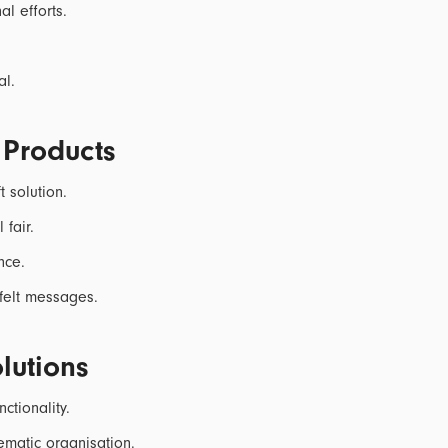
l efforts.
.
al.
 Products
t solution.
 fair.
nce.
felt messages.
lutions
ctionality.
ematic organisation.