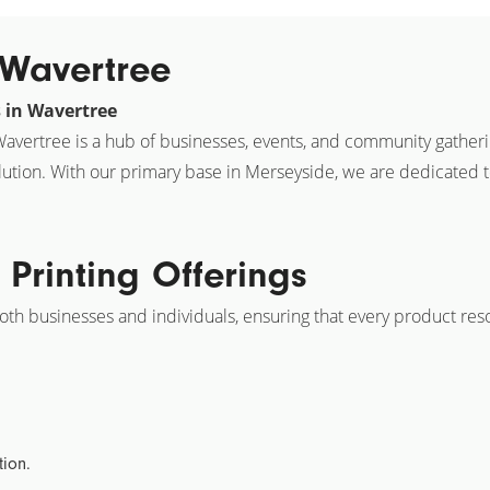
n Wavertree
s in Wavertree
, Wavertree is a hub of businesses, events, and community gather
lution. With our primary base in Merseyside, we are dedicated 
Printing Offerings
both businesses and individuals, ensuring that every product res
tion.