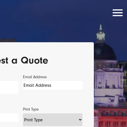
st a Quote
Email Address
Print Type