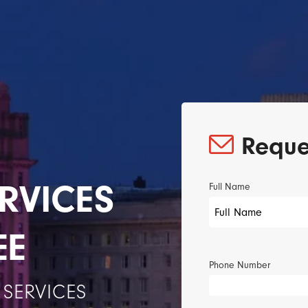
Reque
RVICES
Full Name
EE
Phone Number
SERVICES