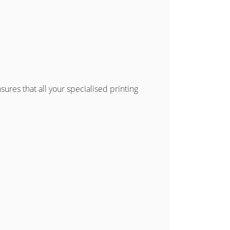
res that all your specialised printing