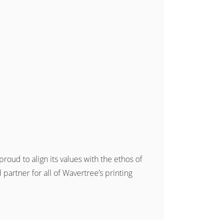
roud to align its values with the ethos of
artner for all of Wavertree’s printing