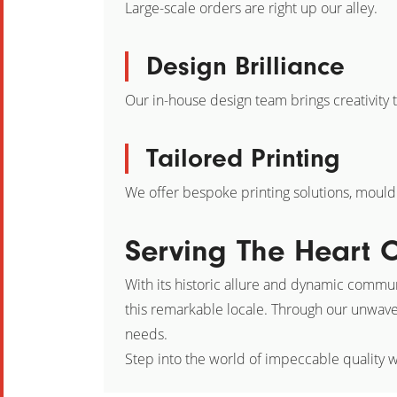
Large-scale orders are right up our alley.
Design Brilliance
Our in-house design team brings creativity t
Tailored Printing
We offer bespoke printing solutions, mouldin
Serving The Heart O
With its historic allure and dynamic communi
this remarkable locale. Through our unwave
needs.
Step into the world of impeccable quality w