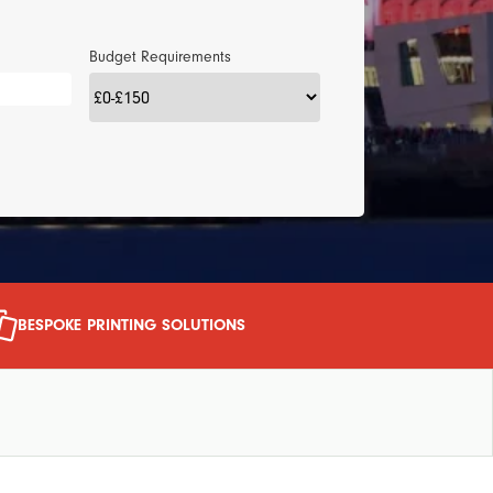
Budget Requirements
BESPOKE PRINTING SOLUTIONS