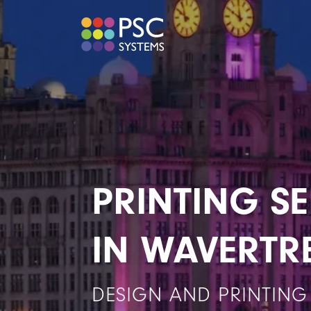
PRINTING SE
IN WAVERTR
DESIGN AND PRINTING 