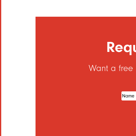
Requ
Want a free
Name
(