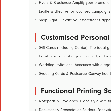
Flyers & Brochures:
Amplify your promotiona
Leaflets:
Effective for localised campaigns
Shop Signs:
Elevate your storefront’s appe
Customised Personal
Gift Cards (Including Carrier):
The ideal gif
Event Tickets:
Be it a gala, concert, or local
Wedding Invitations:
Announce with elega
Greeting Cards & Postcards:
Convey heart
Functional Printing So
Notepads & Envelopes:
Blend style with fun
Document & Presentation Folders:
For syst