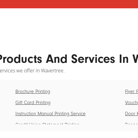
Products And Services In
ervices we offer in Wavertree.
Brochure Printing
Flyer 
Gift Card Printing
Vouche
Instruction Manual Printing Service
Door K
Credit Union Statement Printing
Bespok
Ticket Printing