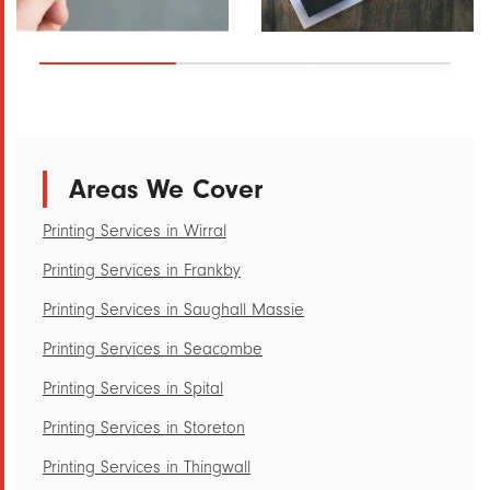
Areas We Cover
Printing Services in Wirral
Printing Services in Frankby
Printing Services in Saughall Massie
Printing Services in Seacombe
Printing Services in Spital
Printing Services in Storeton
Printing Services in Thingwall