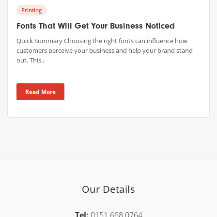
Printing
Fonts That Will Get Your Business Noticed
Quick Summary Choosing the right fonts can influence how
customers perceive your business and help your brand stand
out. This...
Read More
Our Details
Tel:
0151 668 0764