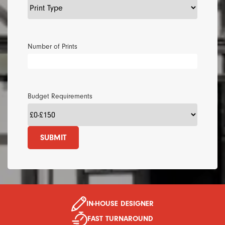
Number of Prints
Budget Requirements
SUBMIT
IN-HOUSE DESIGNER
FAST TURNAROUND