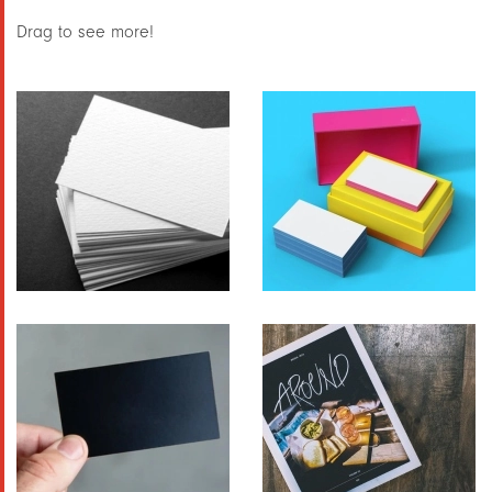
Drag to see more!