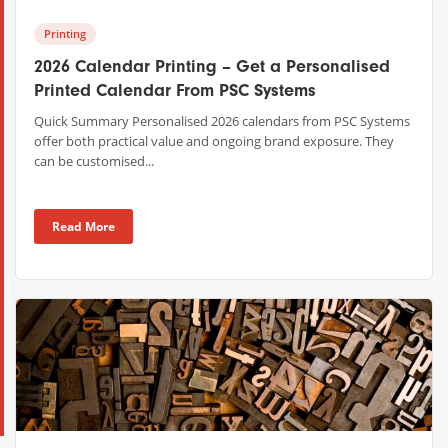
Printing
2026 Calendar Printing – Get a Personalised
Printed Calendar From PSC Systems
Quick Summary Personalised 2026 calendars from PSC Systems
offer both practical value and ongoing brand exposure. They
can be customised...
Read More