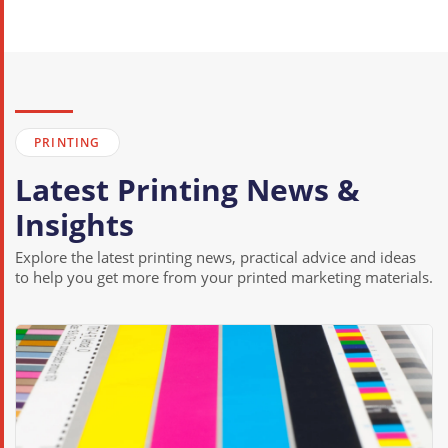
Printing Services in Clatterbridge
Printing Services in Claughton
Printing Services in Eastham
Printing Services in Egremont
PRINTING
Printing Services in Ford
Latest Printing News &
Printing Services in Gayton
Insights
Printing Services in Grange
Printing Services in Greasby
Explore the latest printing news, practical advice and ideas
to help you get more from your printed marketing materials.
Printing Services in Heswall