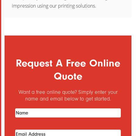
impression using our printing solutions.
Request A Free Online
Quote
Want a free online quote? Simply enter your
name and email below to get started.
Name
(Required)
Email