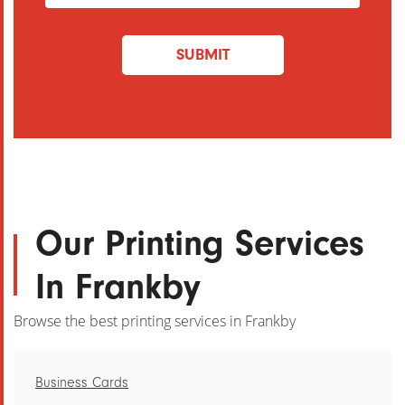
Address
(Required)
SUBMIT
Our Printing Services
In Frankby
Browse the best printing services in Frankby
Business Cards