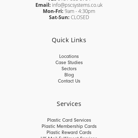
Email:
info@pscsystems.co.uk
Mon-Fri:
9am - 4:30pm
Sat-Sun:
CLOSED
Quick Links
Locations
Case Studies
Sectors
Blog
Contact Us
Services
Plastic Card Services
Plastic Membership Cards
Plastic Reward Cards