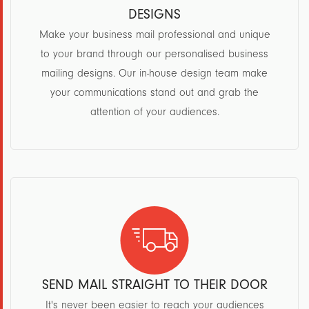
DESIGNS
Make your business mail professional and unique
to your brand through our personalised business
mailing designs. Our in-house design team make
your communications stand out and grab the
attention of your audiences.
SEND MAIL STRAIGHT TO THEIR DOOR
It's never been easier to reach your audiences