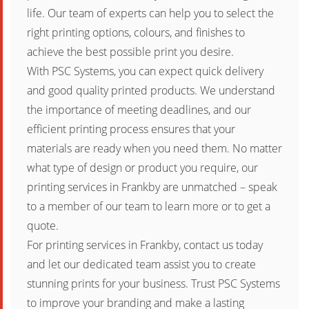
life. Our team of experts can help you to select the
right printing options, colours, and finishes to
achieve the best possible print you desire.
With PSC Systems, you can expect quick delivery
and good quality printed products. We understand
the importance of meeting deadlines, and our
efficient printing process ensures that your
materials are ready when you need them. No matter
what type of design or product you require, our
printing services in Frankby are unmatched – speak
to a member of our team to learn more or to get a
quote.
For printing services in Frankby, contact us today
and let our dedicated team assist you to create
stunning prints for your business. Trust PSC Systems
to improve your branding and make a lasting