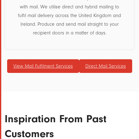
with mail. We utilise direct and hybrid mailing to
fulfil mail delivery across the United Kingdom and
Ireland. Produce and send mail straight to your
recipient doors in a matter of days.
View Mail Fulfilment Services
Direct Mail Services
Inspiration From Past
Customers