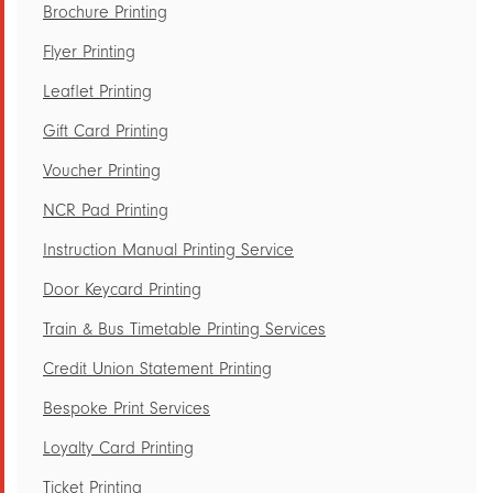
Brochure Printing
Flyer Printing
Leaflet Printing
Gift Card Printing
Voucher Printing
NCR Pad Printing
Instruction Manual Printing Service
Door Keycard Printing
Train & Bus Timetable Printing Services
Credit Union Statement Printing
Bespoke Print Services
Loyalty Card Printing
Ticket Printing