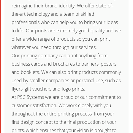
reimagine their brand identity. We offer state-of-
the-art technology and a team of skilled
professionals who can help you to bring your ideas
to life. Our prints are extremely good quality and we
offer a wide range of products so you can print
whatever you need through our services.
Our printing company can print anything from
business cards and brochures to banners, posters
and booklets. We can also print products commonly
used by smaller companies or personal use, such as
flyers, gift vouchers and logo prints.
At PSC Systems we are proud of our commitment to
customer satisfaction. We work closely with you
throughout the entire printing process, from your
first design concept to the final production of your
prints, which ensures that your vision is brought to