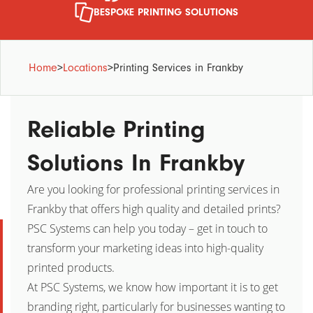
BESPOKE PRINTING SOLUTIONS
Home
>
Locations
>
Printing Services in Frankby
Reliable Printing
Solutions In Frankby
Are you looking for professional printing services in
Frankby that offers high quality and detailed prints?
PSC Systems can help you today – get in touch to
transform your marketing ideas into high-quality
printed products.
At PSC Systems, we know how important it is to get
branding right, particularly for businesses wanting to