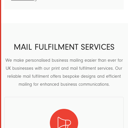
MAIL FULFILMENT SERVICES
We make personalised business mailing easier than ever for
UK businesses with our print and mail fulfilment services. Our
reliable mail fulfilment offers bespoke designs and efficient
mailing for enhanced business communications.