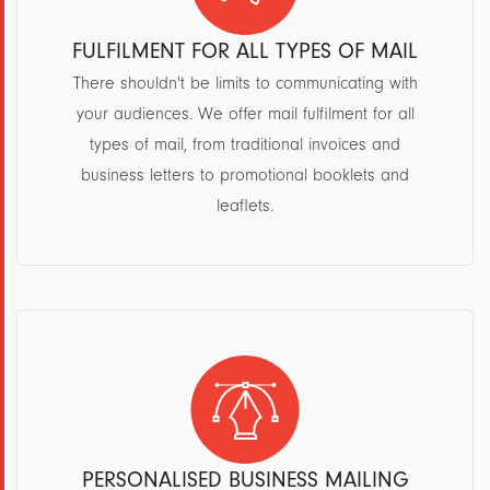
FULFILMENT FOR ALL TYPES OF MAIL
There shouldn't be limits to communicating with
your audiences. We offer mail fulfilment for all
types of mail, from traditional invoices and
business letters to promotional booklets and
leaflets.
PERSONALISED BUSINESS MAILING