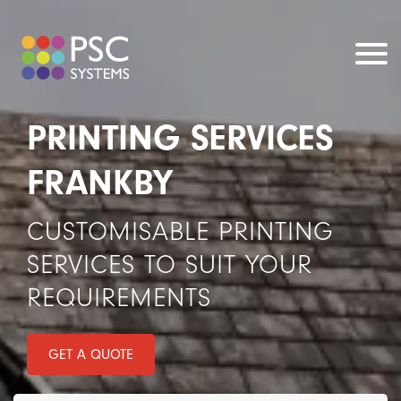
PRINTING SERVICES
FRANKBY
CUSTOMISABLE PRINTING
SERVICES TO SUIT YOUR
REQUIREMENTS
GET A QUOTE