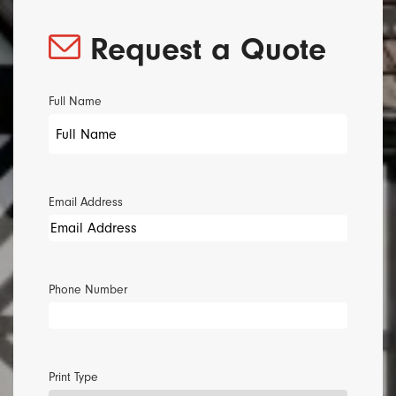
Request a Quote
Full Name
Email Address
Phone Number
Print Type