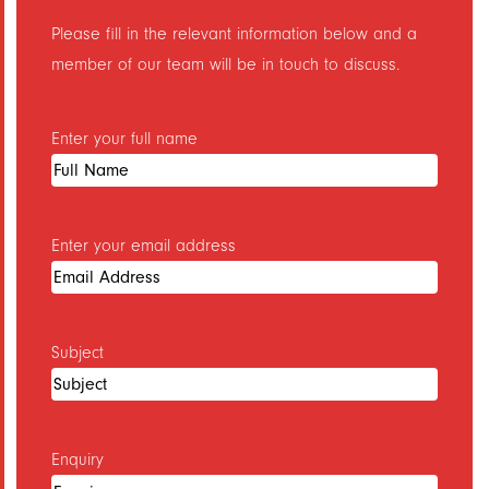
Please fill in the relevant information below and a
Printing Services in Leasowe
member of our team will be in touch to discuss.
Printing Services in Liscard
Printing Services in Meols
Enter your full name
Printing Services in Moreton
Printing Services in New Brighton
Printing Services in New Ferry
Enter your email address
Printing Services in Newton
Printing Services in Noctorum
Printing Services in Oxton
Subject
Printing Services in Pensby
Printing Services in Port Sunlight
Enquiry
Printing Services in Poulton