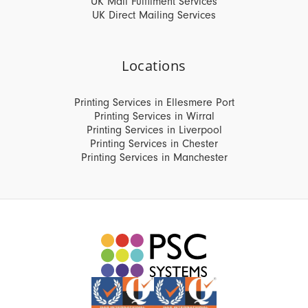
UK Mail Fulfilment Services
UK Direct Mailing Services
Locations
Printing Services in Ellesmere Port
Printing Services in Wirral
Printing Services in Liverpool
Printing Services in Chester
Printing Services in Manchester