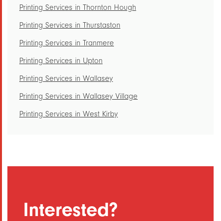
Printing Services in Thornton Hough
Printing Services in Thurstaston
Printing Services in Tranmere
Printing Services in Upton
Printing Services in Wallasey
Printing Services in Wallasey Village
Printing Services in West Kirby
Printing Services in Woodchurch
Printing Services in Woodside
Printing Services in Hoylake
Printing Services in Irby
Printing Services in Landican
Interested?
Printing Services in Larton