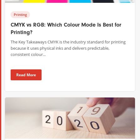
Printing
CMYK vs RGB: Which Colour Mode Is Best for
Printing?
The Key Takeaways CMYK is the industry standard for printing
because it uses physical inks and delivers predictable,
consistent colour...
Read More